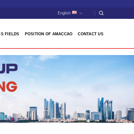
English
S FIELDS
POSITION OF AMACCAO
CONTACT US