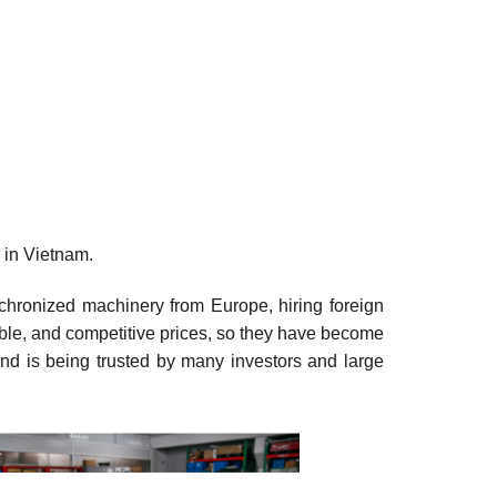
 in Vietnam.
nchronized machinery from Europe, hiring foreign
onable, and competitive prices, so they have become
nd is being trusted by many investors and large