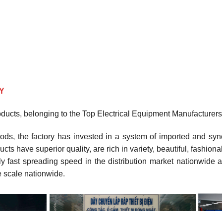
Y
roducts, belonging to the Top Electrical Equipment Manufacturers
ods, the factory has invested in a system of imported and sy
ucts have superior quality, are rich in variety, beautiful, fashi
 fast spreading speed in the distribution market nationwide a
ge scale nationwide.