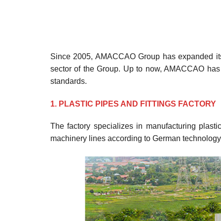
Since 2005, AMACCAO Group has expanded its eq
sector of the Group. Up to now, AMACCAO has
standards.
1. PLASTIC PIPES AND FITTINGS FACTORY
The factory specializes in manufacturing plast
machinery lines according to German technology 