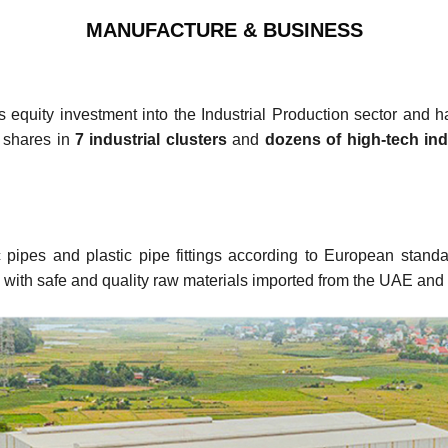
MANUFACTURE & BUSINESS
uity investment into the Industrial Production sector and ha
 shares in
7 industrial clusters
and
dozens of high-tech ind
ic pipes and plastic pipe fittings according to European sta
with safe and quality raw materials imported from the UAE and