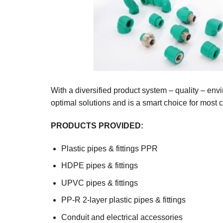
With a diversified product system – quality – en
optimal solutions and is a smart choice for most 
PRODUCTS PROVIDED:
Plastic pipes & fittings PPR
HDPE pipes & fittings
UPVC pipes & fittings
PP-R 2-layer plastic pipes & fittings
Conduit and electrical accessories