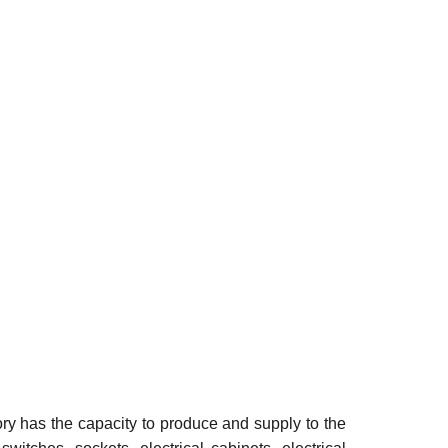
ry has the capacity to produce and supply to the