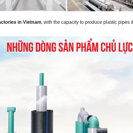
factories in Vietnam
, with the capacity to produce plastic pipes 