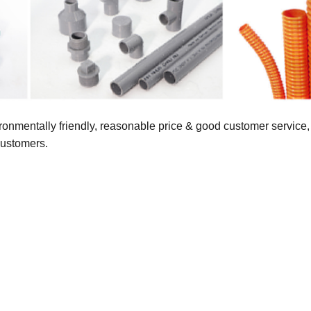
vironmentally friendly, reasonable price & good customer servic
customers.