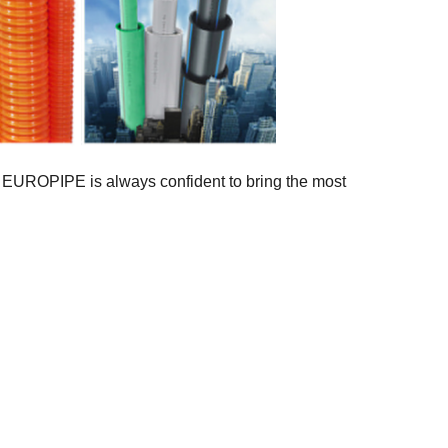
e, EUROPIPE is always confident to bring the most