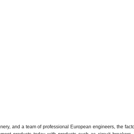
ery, and a team of professional European engineers, the facto