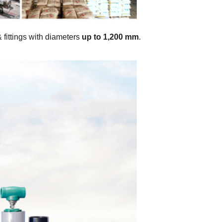
& fittings with diameters
up to 1,200 mm
.