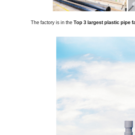
The factory is in the
Top 3 largest plastic pipe 