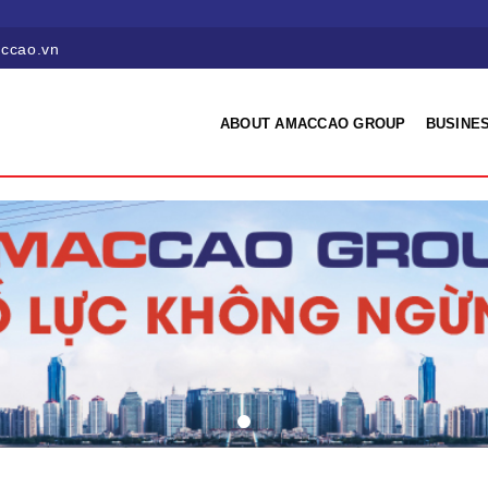
ccao.vn
ABOUT AMACCAO GROUP
BUSINES