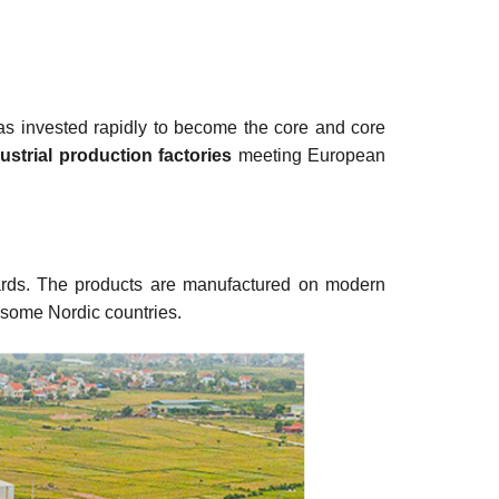
s invested rapidly to become the core and core
ustrial production factories
meeting European
ndards. The products are manufactured on modern
 some Nordic countries.