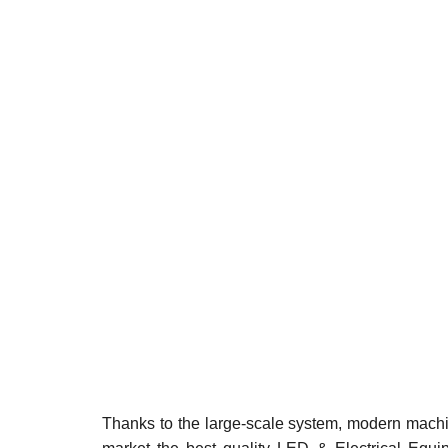
Thanks to the large-scale system, modern machin