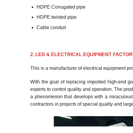
HDPE Corrugated pipe
HDPE twisted pipe
Cable conduit
2. LED & ELECTRICAL EQUIPMENT FACTOR
This is a manufacturer of electrical equipment p
With the goal of replacing imported high-end go
experts to control quality and operation. The prod
a phenomenon that develops with a miraculously
contractors in projects of special quality and lar