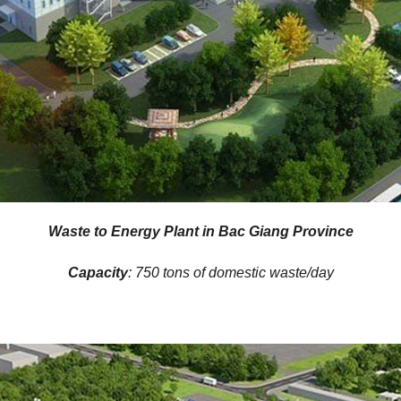
Waste to Energy Plant in Bac Giang Province
Capacity
: 750 tons of domestic waste/day