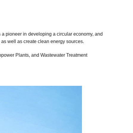
ys a pioneer in developing a circular economy, and
 as well as create clean energy sources.
ropower Plants, and Wastewater Treatment