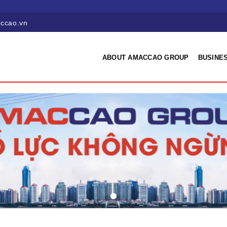
ccao.vn
ABOUT AMACCAO GROUP
BUSINES