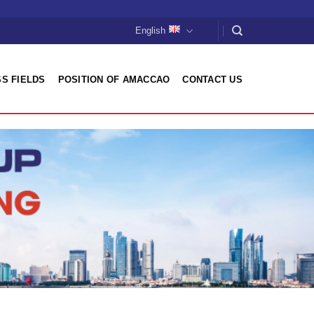
English
S FIELDS
POSITION OF AMACCAO
CONTACT US