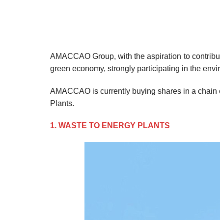
AMACCAO Group, with the aspiration to contribute 
green economy, strongly participating in the env
AMACCAO is currently buying shares in a chain 
Plants.
1. WASTE TO ENERGY PLANTS