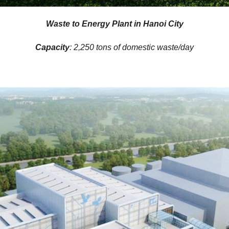
Waste to Energy Plant in Hanoi City
Capacity
: 2,250 tons of domestic waste/day