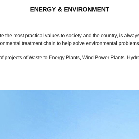
ENERGY & ENVIRONMENT
the most practical values ​​to society and the country, is alwa
ironmental treatment chain to help solve environmental problems
of projects of Waste to Energy Plants, Wind Power Plants, Hyd