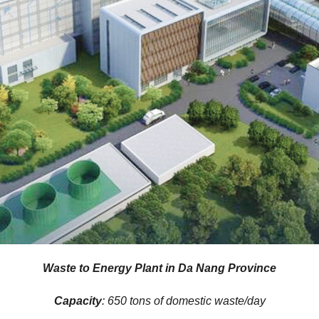
Waste to Energy Plant in Da Nang Province
Capacity
: 650 tons of domestic waste/day